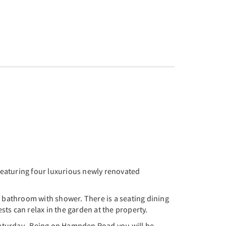
 Featuring four luxurious newly renovated
e bathroom with shower. There is a seating dining
sts can relax in the garden at the property.
Saturday. Being on Hampden Road you will be