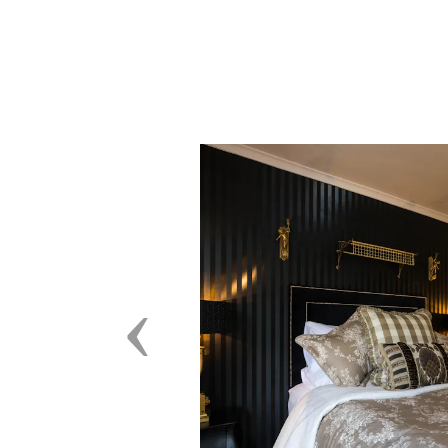
Previous