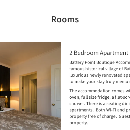
Rooms
2 Bedroom Apartment U
Battery Point Boutique Accommo
famous historical village of Ba
luxurious newly renovated apa
to make your stay truly memo
The accommodation comes with
oven, full size fridge, a flat-
shower. There is a seating dini
apartments. Both Wi-Fi and pri
property free of charge. Guest
property.