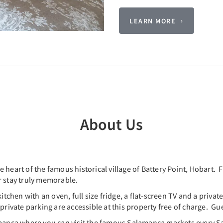
LEARN MORE
About Us
 heart of the famous historical village of Battery Point, Hobart.
r stay truly memorable.
hen with an oven, full size fridge, a flat-screen TV and a privat
rivate parking are accessible at this property free of charge. Gue
lamanca where you can visit the famous Salamanca markets every 