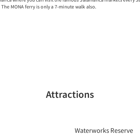
. The MONA ferry is only a 7-minute walk also.
Attractions
Waterworks Reserve