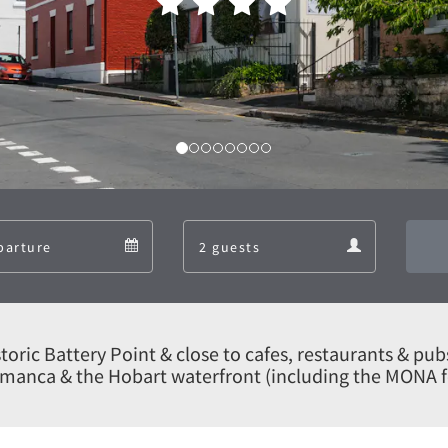
Departure
Guests
Departure
Guests
calendar
calendar
historic Battery Point & close to cafes, restaurants & pub
manca & the Hobart waterfront (including the MONA f