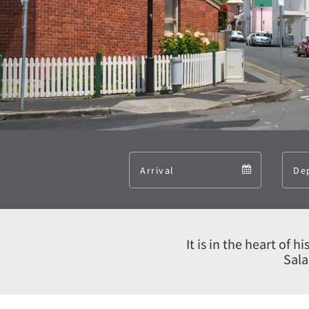
Arrival
Arrival
calendar
It is in the heart of 
Sala