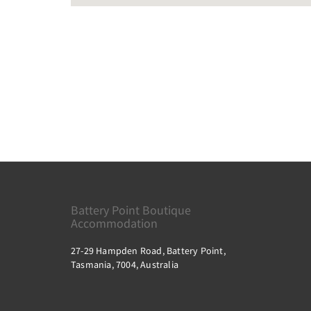
Battery Point Boutique
Accommodation
27-29 Hampden Road, Battery Point,
Tasmania, 7004, Australia