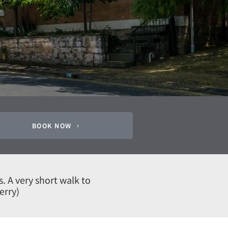
BOOK NOW
s. A very short walk to
erry)