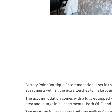
Battery Point Boutique Accommodation is set in the
apartments with all the extra touches to make you
The accommodation comes with a fully equipped kitc
area and lounge in all apartments. Both Wi-Fi and p
The property is just a short 5-minute walk to Sa