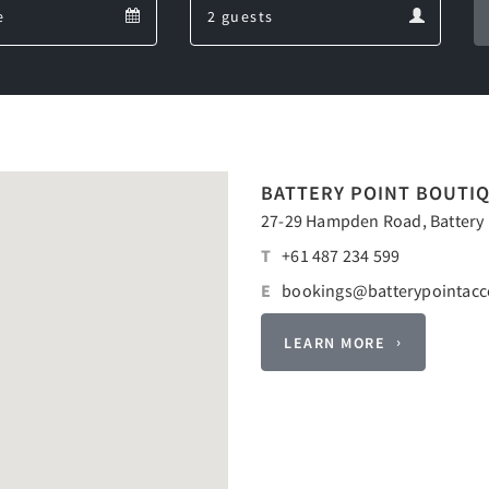
Departure
Guests
calendar
calendar
BATTERY POINT BOUTI
27-29 Hampden Road, Battery P
T
+61 487 234 599
E
bookings@batterypointac
LEARN MORE