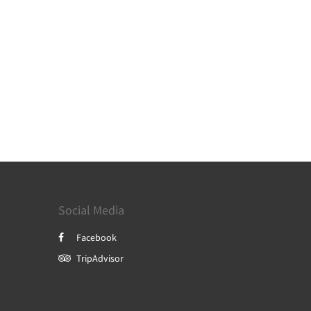
Social Media
Facebook
TripAdvisor