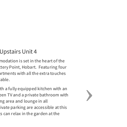
Next
pstairs Unit 4
dation is set in the heart of the
ttery Point, Hobart. Featuring four
rtments with all the extra touches
rable.
 a fully equipped kitchen with an
screen TV and a private bathroom with
ng area and lounge in all
vate parking are accessible at this
s can relax in the garden at the