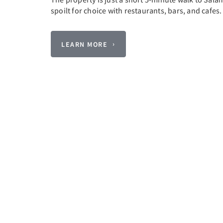
spoilt for choice with restaurants, bars, and cafes
LEARN MORE
Previous