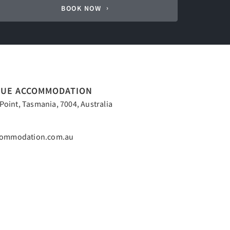
BOOK NOW
QUE ACCOMMODATION
oint, Tasmania, 7004, Australia
commodation.com.au