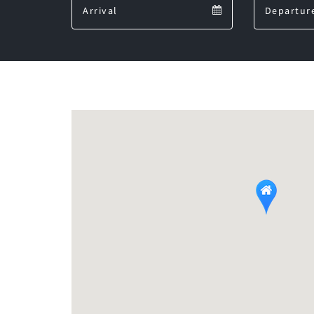
Arrival
calendar