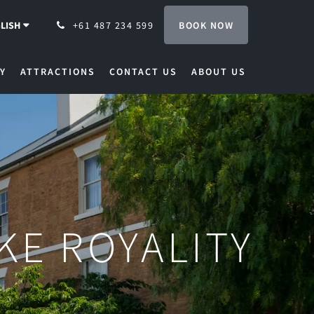
BOOK NOW
LISH
+61 487 234 599
Y
ATTRACTIONS
CONTACT US
ABOUT US
IKE ROYALITY