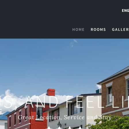
ENG
HOME
ROOMS
GALLER
S, AND FEEL L
Great Location, Service and Stay