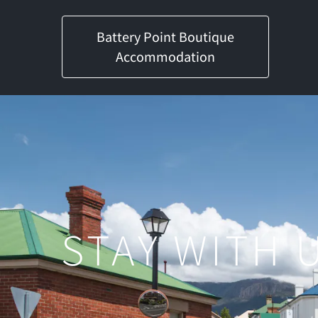
Battery Point Boutique
Accommodation
STAY WITH U