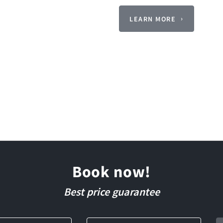
LEARN MORE
Book now!
Best price guarantee
Departure
Guests