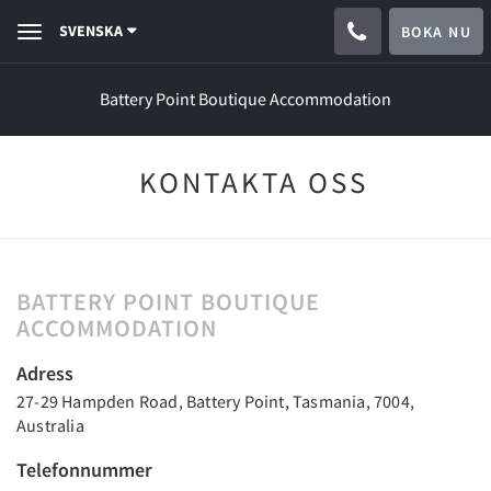
SVENSKA
BOKA NU
Toggle
navigation
Battery Point Boutique Accommodation
KONTAKTA OSS
BATTERY POINT BOUTIQUE
ACCOMMODATION
Adress
27-29 Hampden Road, Battery Point, Tasmania, 7004,
Australia
Telefonnummer