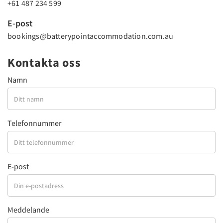
+61 487 234 599
E-post
bookings@batterypointaccommodation.com.au
Kontakta oss
Namn
Telefonnummer
E-post
Meddelande