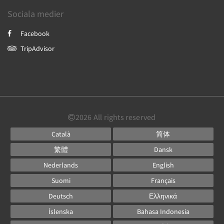
Sociala medier
Facebook
TripAdvisor
2026
All rights reserved
Català
简体
繁體
Dansk
Nederlands
English
Suomi
Français
Deutsch
Ελληνικά
Íslenska
Bahasa Indonesia