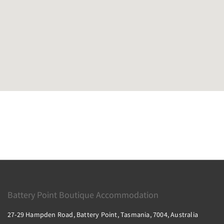
Battery Point Boutique Accommodation
27-29 Hampden Road, Battery Point, Tasmania, 7004, Australia